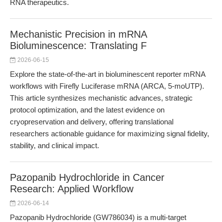
RNA therapeutics.
Mechanistic Precision in mRNA
Bioluminescence: Translating F
2026-06-15
Explore the state-of-the-art in bioluminescent reporter mRNA
workflows with Firefly Luciferase mRNA (ARCA, 5-moUTP).
This article synthesizes mechanistic advances, strategic
protocol optimization, and the latest evidence on
cryopreservation and delivery, offering translational
researchers actionable guidance for maximizing signal fidelity,
stability, and clinical impact.
Pazopanib Hydrochloride in Cancer
Research: Applied Workflow
2026-06-14
Pazopanib Hydrochloride (GW786034) is a multi-target