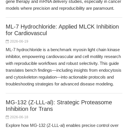
gene therapy and mRNA delivery studies, especially in cancer
models where precision and reproducibility are paramount.
ML-7 Hydrochloride: Applied MLCK Inhibition
for Cardiovascul
2026-06-19
ML-7 hydrochloride is a benchmark myosin light chain kinase
inhibitor, empowering cardiovascular and cell motility research
with reproducible workflows and robust selectivity. This guide
translates bench findings—including insights from endocytosis
and cytoskeleton regulation—into actionable protocols and
troubleshooting strategies for advanced disease modeling.
MG-132 (Z-LLL-al): Strategic Proteasome
Inhibition for Trans
2026-06-18
Explore how MG-132 (Z-LLL-al) enables precise control over