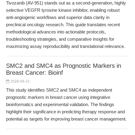
Tivozanib (AV-951) stands out as a second-generation, highly
selective VEGFR tyrosine kinase inhibitor, enabling robust
anti-angiogenic workflows and superior data clarity in
preclinical oncology research. This guide translates recent
methodological advances into actionable protocols,
troubleshooting strategies, and comparative insights for
maximizing assay reproducibility and translational relevance.
SMC2 and SMC4 as Prognostic Markers in
Breast Cancer: Bioinf
2026-06-21
This study identifies SMC2 and SMC4 as independent
prognostic markers in breast cancer using integrative
bioinformatics and experimental validation. The findings
highlight their significance in predicting therapy response and
potential as targets for improving breast cancer management.