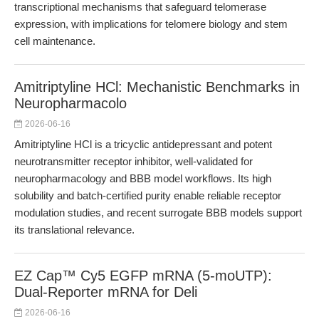
transcriptional mechanisms that safeguard telomerase
expression, with implications for telomere biology and stem
cell maintenance.
Amitriptyline HCl: Mechanistic Benchmarks in
Neuropharmacolo
2026-06-16
Amitriptyline HCl is a tricyclic antidepressant and potent
neurotransmitter receptor inhibitor, well-validated for
neuropharmacology and BBB model workflows. Its high
solubility and batch-certified purity enable reliable receptor
modulation studies, and recent surrogate BBB models support
its translational relevance.
EZ Cap™ Cy5 EGFP mRNA (5-moUTP):
Dual-Reporter mRNA for Deli
2026-06-16