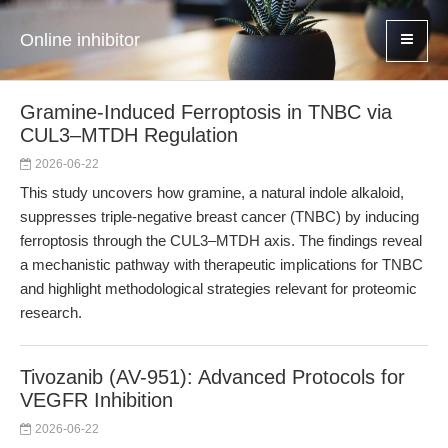
Online inhibitor
Gramine-Induced Ferroptosis in TNBC via
CUL3–MTDH Regulation
2026-06-22
This study uncovers how gramine, a natural indole alkaloid,
suppresses triple-negative breast cancer (TNBC) by inducing
ferroptosis through the CUL3–MTDH axis. The findings reveal
a mechanistic pathway with therapeutic implications for TNBC
and highlight methodological strategies relevant for proteomic
research.
Tivozanib (AV-951): Advanced Protocols for
VEGFR Inhibition
2026-06-22