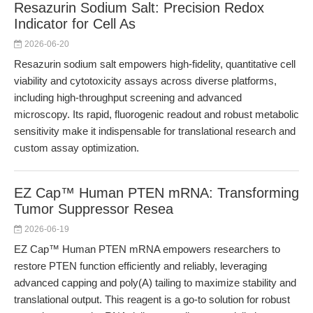
Resazurin Sodium Salt: Precision Redox
Indicator for Cell As
2026-06-20
Resazurin sodium salt empowers high-fidelity, quantitative cell
viability and cytotoxicity assays across diverse platforms,
including high-throughput screening and advanced
microscopy. Its rapid, fluorogenic readout and robust metabolic
sensitivity make it indispensable for translational research and
custom assay optimization.
EZ Cap™ Human PTEN mRNA: Transforming
Tumor Suppressor Resea
2026-06-19
EZ Cap™ Human PTEN mRNA empowers researchers to
restore PTEN function efficiently and reliably, leveraging
advanced capping and poly(A) tailing to maximize stability and
translational output. This reagent is a go-to solution for robust