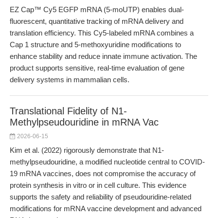
EZ Cap™ Cy5 EGFP mRNA (5-moUTP) enables dual-
fluorescent, quantitative tracking of mRNA delivery and
translation efficiency. This Cy5-labeled mRNA combines a
Cap 1 structure and 5-methoxyuridine modifications to
enhance stability and reduce innate immune activation. The
product supports sensitive, real-time evaluation of gene
delivery systems in mammalian cells.
Translational Fidelity of N1-
Methylpseudouridine in mRNA Vac
2026-06-15
Kim et al. (2022) rigorously demonstrate that N1-
methylpseudouridine, a modified nucleotide central to COVID-
19 mRNA vaccines, does not compromise the accuracy of
protein synthesis in vitro or in cell culture. This evidence
supports the safety and reliability of pseudouridine-related
modifications for mRNA vaccine development and advanced