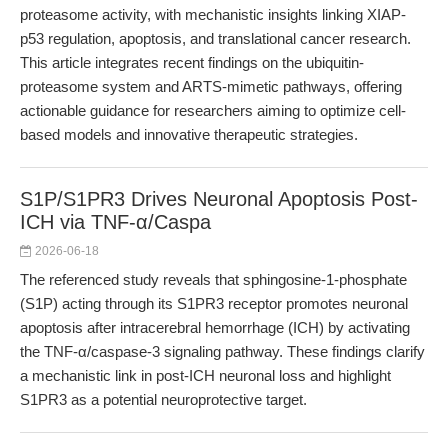
proteasome activity, with mechanistic insights linking XIAP-
p53 regulation, apoptosis, and translational cancer research.
This article integrates recent findings on the ubiquitin-
proteasome system and ARTS-mimetic pathways, offering
actionable guidance for researchers aiming to optimize cell-
based models and innovative therapeutic strategies.
S1P/S1PR3 Drives Neuronal Apoptosis Post-
ICH via TNF-α/Caspa
2026-06-18
The referenced study reveals that sphingosine-1-phosphate
(S1P) acting through its S1PR3 receptor promotes neuronal
apoptosis after intracerebral hemorrhage (ICH) by activating
the TNF-α/caspase-3 signaling pathway. These findings clarify
a mechanistic link in post-ICH neuronal loss and highlight
S1PR3 as a potential neuroprotective target.