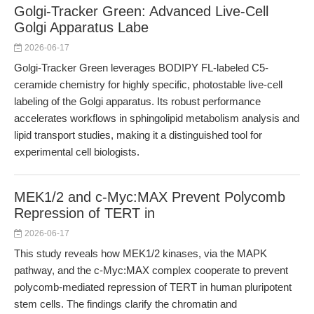
Golgi-Tracker Green: Advanced Live-Cell
Golgi Apparatus Labe
2026-06-17
Golgi-Tracker Green leverages BODIPY FL-labeled C5-
ceramide chemistry for highly specific, photostable live-cell
labeling of the Golgi apparatus. Its robust performance
accelerates workflows in sphingolipid metabolism analysis and
lipid transport studies, making it a distinguished tool for
experimental cell biologists.
MEK1/2 and c-Myc:MAX Prevent Polycomb
Repression of TERT in
2026-06-17
This study reveals how MEK1/2 kinases, via the MAPK
pathway, and the c-Myc:MAX complex cooperate to prevent
polycomb-mediated repression of TERT in human pluripotent
stem cells. The findings clarify the chromatin and