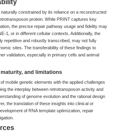
bility
 naturally constrained by its reliance on a reconstructed
etrotransposon protein. While PRINT captures key
ation, the precise repair pathway usage and fidelity may
, or in different cellular contexts. Additionally, the
y repetitive and robustly transcribed, may not fully
omic sites. The transferability of these findings to
her validation, especially in primary cells and animal
maturity, and limitations
of mobile genetic elements with the applied challenges
ng the interplay between retrotransposon activity and
erstanding of genome evolution and the rational design
r, the translation of these insights into clinical or
 development of RNA template optimization, repair
igation.
rces