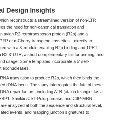
l Design Insights
hich reconstructs a streamlined version of non-LTR
es the need for non-canonical translation and
n avian R2 retrotransposon protein (R2p) and a
GFP or mCherry transgene cassettes—directly to
red with a 3′ module enabling R2p binding and TPRT
an R2 3′ UTR, a short complementary tail for priming, and
 and usage. Some templates incorporate a 5′ self-
st exonucleases.
RNA translation to produce R2p, which then binds the
ed rDNA locus. The study interrogates the fate of these
ic DNA repair factors, including ATR (ataxia telangiectasia
 53BP1, Shieldin/CST-Polα-primase, and CtIP-MRN
re analyzed at both the sequence and structural level,
ncated events, and mapping junction signatures to