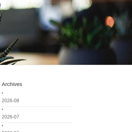
Archives
2026-08
2026-07