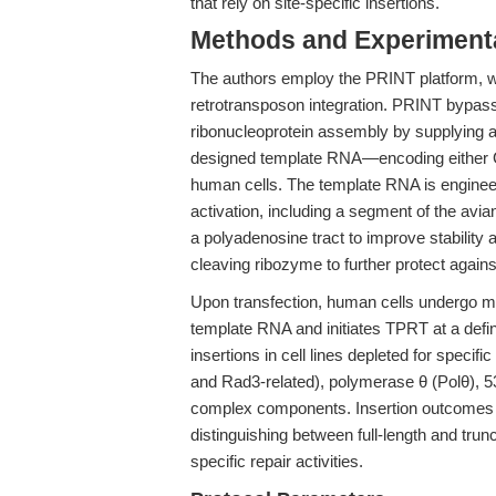
that rely on site-specific insertions.
Methods and Experimenta
The authors employ the PRINT platform, w
retrotransposon integration. PRINT bypass
ribonucleoprotein assembly by supplying a
designed template RNA—encoding either 
human cells. The template RNA is enginee
activation, including a segment of the avi
a polyadenosine tract to improve stability
cleaving ribozyme to further protect again
Upon transfection, human cells undergo m
template RNA and initiates TPRT at a defin
insertions in cell lines depleted for specif
and Rad3-related), polymerase θ (Polθ),
complex components. Insertion outcomes a
distinguishing between full-length and tru
specific repair activities.