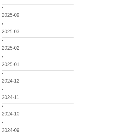
2025-09
2025-03
2025-02
2025-01
2024-12
2024-11
2024-10
2024-09