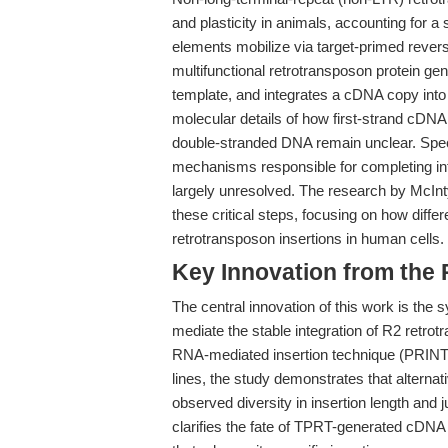
and plasticity in animals, accounting for 
elements mobilize via target-primed revers
multifunctional retrotransposon protein ge
template, and integrates a cDNA copy into 
molecular details of how first-strand cD
double-stranded DNA remain unclear. Specif
mechanisms responsible for completing inte
largely unresolved. The research by McInty
these critical steps, focusing on how diffe
retrotransposon insertions in human cells.
Key Innovation from the
The central innovation of this work is the
mediate the stable integration of R2 retro
RNA-mediated insertion technique (PRINT)
lines, the study demonstrates that alterna
observed diversity in insertion length and 
clarifies the fate of TPRT-generated cDNA