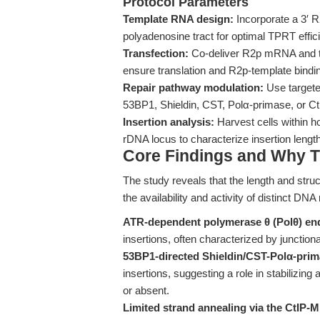
Protocol Parameters
Template RNA design:
Incorporate a 3′ R
polyadenosine tract for optimal TPRT effic
Transfection:
Co-deliver R2p mRNA and te
ensure translation and R2p-template bind
Repair pathway modulation:
Use targete
53BP1, Shieldin, CST, Polα-primase, or C
Insertion analysis:
Harvest cells within h
rDNA locus to characterize insertion length
Core Findings and Why T
The study reveals that the length and struc
the availability and activity of distinct DN
ATR-dependent polymerase θ (Polθ) end
insertions, often characterized by junctio
53BP1-directed Shieldin/CST-Polα-primas
insertions, suggesting a role in stabilizin
or absent.
Limited strand annealing via the CtIP