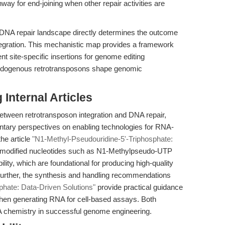
hway for end-joining when other repair activities are
's DNA repair landscape directly determines the outcome
tegration. This mechanistic map provides a framework
nt site-specific insertions for genome editing
w endogenous retrotransposons shape genomic
Internal Articles
between retrotransposon integration and DNA repair,
ntary perspectives on enabling technologies for RNA-
he article
"N1-Methyl-Pseudouridine-5'-Triphosphate:
modified nucleotides such as N1-Methylpseudo-UTP
ility, which are foundational for producing high-quality
urther, the synthesis and handling recommendations
phate: Data-Driven Solutions"
provide practical guidance
 when generating RNA for cell-based assays. Both
A chemistry in successful genome engineering.