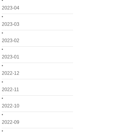
2023-04
2023-03
2023-02
2023-01
2022-12
2022-11
2022-10
2022-09