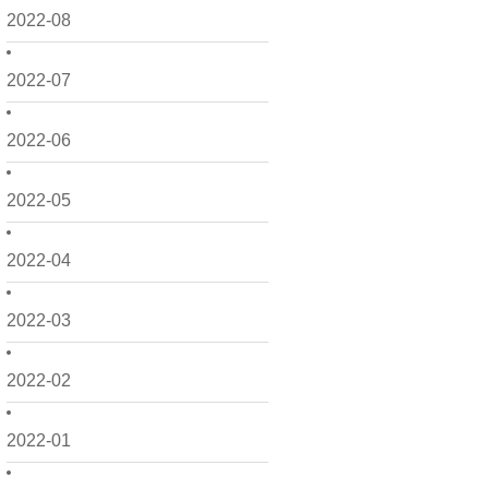
2022-08
2022-07
2022-06
2022-05
2022-04
2022-03
2022-02
2022-01