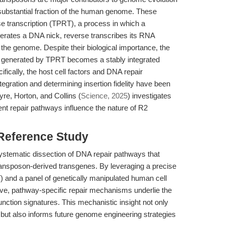
a substantial fraction of the human genome. These
e transcription (TPRT), a process in which a
nerates a DNA nick, reverse transcribes its RNA
the genome. Despite their biological importance, the
NA generated by TPRT becomes a stably integrated
ically, the host cell factors and DNA repair
gration and determining insertion fidelity have been
re, Horton, and Collins (
Science, 2025
) investigates
rent repair pathways influence the nature of R2
 Reference Study
 systematic dissection of DNA repair pathways that
transposon-derived transgenes. By leveraging a precise
 and a panel of genetically manipulated human cell
tive, pathway-specific repair mechanisms underlie the
junction signatures. This mechanistic insight not only
 but also informs future genome engineering strategies