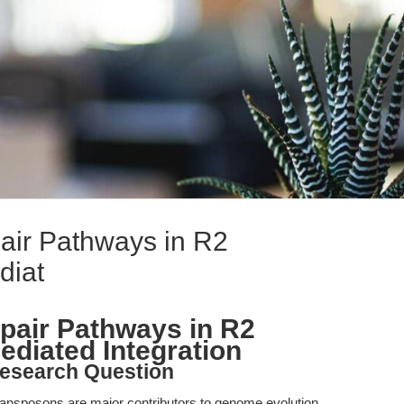
air Pathways in R2
diat
pair Pathways in R2
diated Integration
esearch Question
ransposons are major contributors to genome evolution