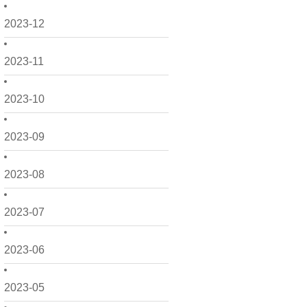
2023-12
2023-11
2023-10
2023-09
2023-08
2023-07
2023-06
2023-05