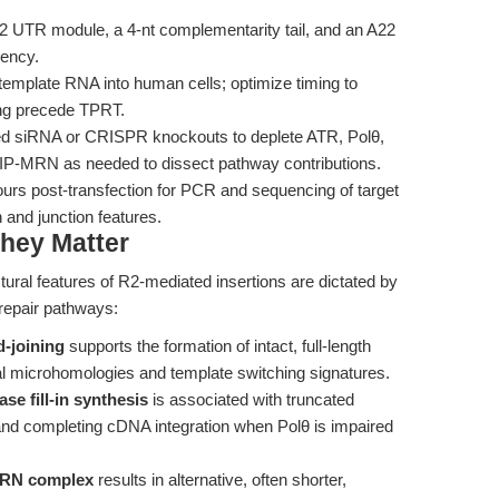
2 UTR module, a 4-nt complementarity tail, and an A22
iency.
mplate RNA into human cells; optimize timing to
ing precede TPRT.
d siRNA or CRISPR knockouts to deplete ATR, Polθ,
tIP-MRN as needed to dissect pathway contributions.
ours post-transfection for PCR and sequencing of target
 and junction features.
hey Matter
tural features of R2-mediated insertions are dictated by
A repair pathways:
-joining
supports the formation of intact, full-length
nal microhomologies and template switching signatures.
e fill-in synthesis
is associated with truncated
g and completing cDNA integration when Polθ is impaired
-MRN complex
results in alternative, often shorter,