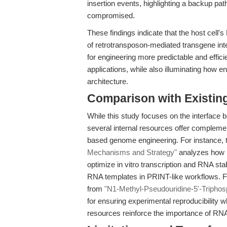
insertion events, highlighting a backup pat
compromised.
These findings indicate that the host cell
of retrotransposon-mediated transgene in
for engineering more predictable and efficie
applications, while also illuminating ho
architecture.
Comparison with Existing 
While this study focuses on the interface 
several internal resources offer compleme
based genome engineering. For instance, t
Mechanisms and Strategy"
analyzes how 
optimize in vitro transcription and RNA stab
RNA templates in PRINT-like workflows. F
from
"N1-Methyl-Pseudouridine-5'-Triphos
for ensuring experimental reproducibility
resources reinforce the importance of RN