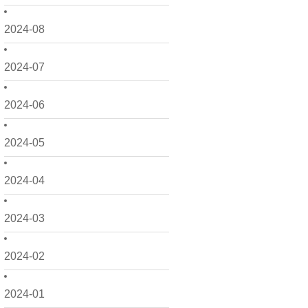
2024-08
2024-07
2024-06
2024-05
2024-04
2024-03
2024-02
2024-01