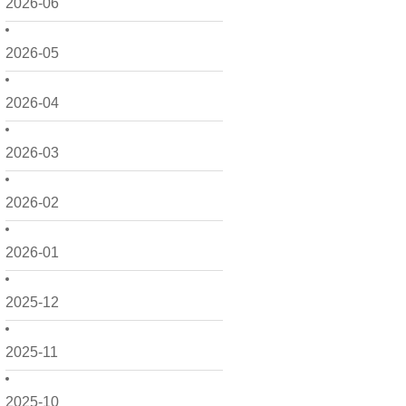
2026-06
2026-05
2026-04
2026-03
2026-02
2026-01
2025-12
2025-11
2025-10