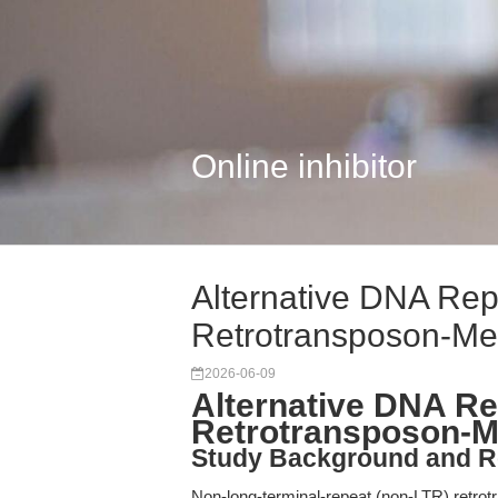
Online inhibitor
Alternative DNA Rep
Retrotransposon-Me
2026-06-09
Alternative DNA Re
Retrotransposon-Me
Study Background and R
Non-long-terminal-repeat (non-LTR) retrot