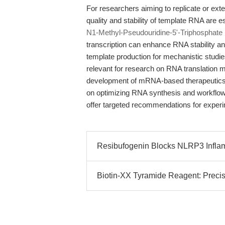
For researchers aiming to replicate or exte
quality and stability of template RNA are 
N1-Methyl-Pseudouridine-5'-Triphosphate
transcription can enhance RNA stability an
template production for mechanistic studies
relevant for research on RNA translation 
development of mRNA-based therapeutics, 
on optimizing RNA synthesis and workflow r
offer targeted recommendations for experi
Resibufogenin Blocks NLRP3 Infla
Biotin-XX Tyramide Reagent: Precis