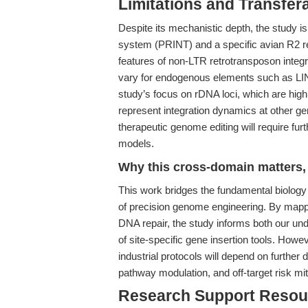
Limitations and Transfera
Despite its mechanistic depth, the study is
system (PRINT) and a specific avian R2 r
features of non-LTR retrotransposon integr
vary for endogenous elements such as LINE-1
study’s focus on rDNA loci, which are highl
represent integration dynamics at other gen
therapeutic genome editing will require furt
models.
Why this cross-domain matters, 
This work bridges the fundamental biology 
of precision genome engineering. By mappi
DNA repair, the study informs both our und
of site-specific gene insertion tools. Howeve
industrial protocols will depend on further
pathway modulation, and off-target risk mit
Research Support Resou