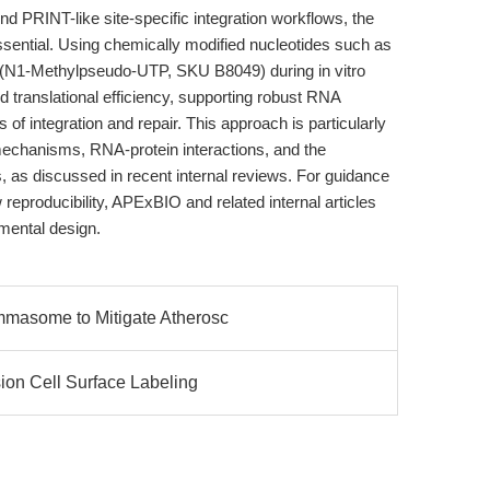
nd PRINT-like site-specific integration workflows, the
essential. Using chemically modified nucleotides such as
(N1-Methylpseudo-UTP, SKU B8049) during in vitro
d translational efficiency, supporting robust RNA
 of integration and repair. This approach is particularly
mechanisms, RNA-protein interactions, and the
as discussed in recent internal reviews. For guidance
eproducibility, APExBIO and related internal articles
mental design.
mmasome to Mitigate Atherosc
ion Cell Surface Labeling