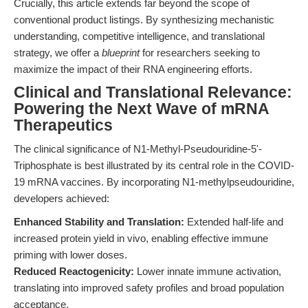
Crucially, this article extends far beyond the scope of
conventional product listings. By synthesizing mechanistic
understanding, competitive intelligence, and translational
strategy, we offer a
blueprint
for researchers seeking to
maximize the impact of their RNA engineering efforts.
Clinical and Translational Relevance:
Powering the Next Wave of mRNA
Therapeutics
The clinical significance of N1-Methyl-Pseudouridine-5'-
Triphosphate is best illustrated by its central role in the COVID-
19 mRNA vaccines. By incorporating N1-methylpseudouridine,
developers achieved:
Enhanced Stability and Translation:
Extended half-life and
increased protein yield in vivo, enabling effective immune
priming with lower doses.
Reduced Reactogenicity:
Lower innate immune activation,
translating into improved safety profiles and broad population
acceptance.