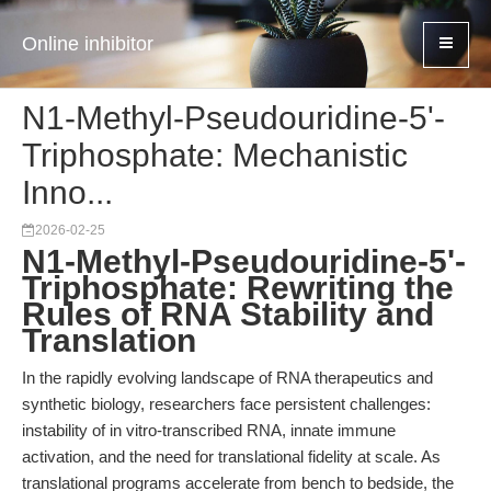
Online inhibitor
N1-Methyl-Pseudouridine-5'-
Triphosphate: Mechanistic
Inno...
2026-02-25
N1-Methyl-Pseudouridine-5'-
Triphosphate: Rewriting the
Rules of RNA Stability and
Translation
In the rapidly evolving landscape of RNA therapeutics and
synthetic biology, researchers face persistent challenges:
instability of in vitro-transcribed RNA, innate immune
activation, and the need for translational fidelity at scale. As
translational programs accelerate from bench to bedside, the