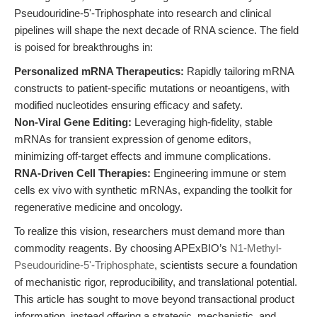
Pseudouridine-5'-Triphosphate into research and clinical
pipelines will shape the next decade of RNA science. The field
is poised for breakthroughs in:
Personalized mRNA Therapeutics:
Rapidly tailoring mRNA
constructs to patient-specific mutations or neoantigens, with
modified nucleotides ensuring efficacy and safety.
Non-Viral Gene Editing:
Leveraging high-fidelity, stable
mRNAs for transient expression of genome editors,
minimizing off-target effects and immune complications.
RNA-Driven Cell Therapies:
Engineering immune or stem
cells ex vivo with synthetic mRNAs, expanding the toolkit for
regenerative medicine and oncology.
To realize this vision, researchers must demand more than
commodity reagents. By choosing APExBIO’s
N1-Methyl-
Pseudouridine-5'-Triphosphate
, scientists secure a foundation
of mechanistic rigor, reproducibility, and translational potential.
This article has sought to move beyond transactional product
information, instead offering a strategic, mechanistic, and