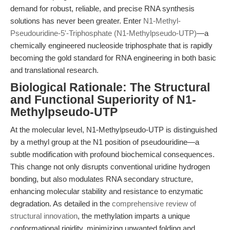
demand for robust, reliable, and precise RNA synthesis
solutions has never been greater. Enter
N1-Methyl-
Pseudouridine-5'-Triphosphate (N1-Methylpseudo-UTP)
—a
chemically engineered nucleoside triphosphate that is rapidly
becoming the gold standard for RNA engineering in both basic
and translational research.
Biological Rationale: The Structural
and Functional Superiority of N1-
Methylpseudo-UTP
At the molecular level, N1-Methylpseudo-UTP is distinguished
by a methyl group at the N1 position of pseudouridine—a
subtle modification with profound biochemical consequences.
This change not only disrupts conventional uridine hydrogen
bonding, but also modulates RNA secondary structure,
enhancing molecular stability and resistance to enzymatic
degradation. As detailed in the
comprehensive review of
structural innovation
, the methylation imparts a unique
conformational rigidity, minimizing unwanted folding and