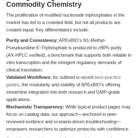
Commodity Chemistry
The proliferation of modified nucleoside triphosphates in the
market has led to a crowded field, but not all products are
created equal. Key differentiators include:
Purity and Consistency:
APExBIO's N1-Methyl-
Pseudouridine-5'-Triphosphate is produced to ≥90% purity
(AX-HPLC verified), a benchmark that supports both reliable in
vitro transcription and the stringent regulatory demands of
clinical translation.
Validated Workflows:
As outlined in recent
best-practice
guides
, the modularity and stability of APExBIO’s offering
streamline integration into both research and GMP-grade
applications.
Mechanistic Transparency:
While typical product pages may
focus on catalog data, our approach—anchored in peer-
reviewed evidence and scenario-driven troubleshooting—
empowers researchers to optimize protocols with confidence.