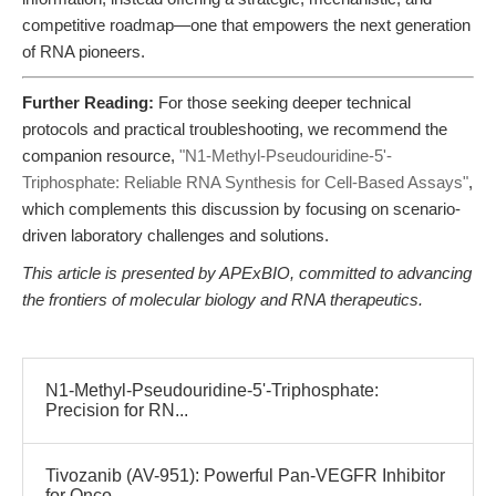
competitive roadmap—one that empowers the next generation
of RNA pioneers.
Further Reading:
For those seeking deeper technical
protocols and practical troubleshooting, we recommend the
companion resource,
"N1-Methyl-Pseudouridine-5'-
Triphosphate: Reliable RNA Synthesis for Cell-Based Assays"
,
which complements this discussion by focusing on scenario-
driven laboratory challenges and solutions.
This article is presented by APExBIO, committed to advancing
the frontiers of molecular biology and RNA therapeutics.
N1-Methyl-Pseudouridine-5'-Triphosphate:
Precision for RN...
Tivozanib (AV-951): Powerful Pan-VEGFR Inhibitor
for Onco...