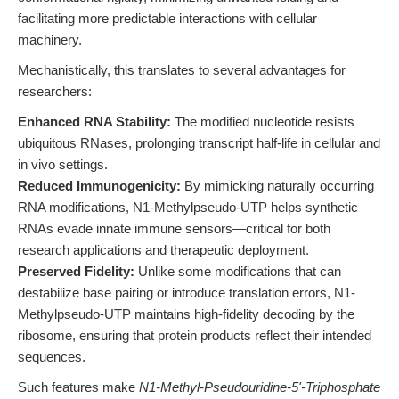
facilitating more predictable interactions with cellular
machinery.
Mechanistically, this translates to several advantages for
researchers:
Enhanced RNA Stability:
The modified nucleotide resists
ubiquitous RNases, prolonging transcript half-life in cellular and
in vivo settings.
Reduced Immunogenicity:
By mimicking naturally occurring
RNA modifications, N1-Methylpseudo-UTP helps synthetic
RNAs evade innate immune sensors—critical for both
research applications and therapeutic deployment.
Preserved Fidelity:
Unlike some modifications that can
destabilize base pairing or introduce translation errors, N1-
Methylpseudo-UTP maintains high-fidelity decoding by the
ribosome, ensuring that protein products reflect their intended
sequences.
Such features make
N1-Methyl-Pseudouridine-5'-Triphosphate