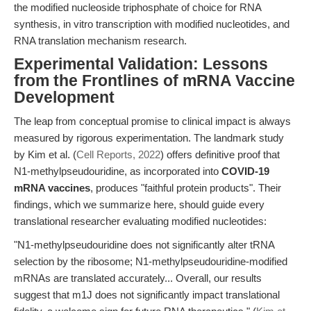
the modified nucleoside triphosphate of choice for RNA
synthesis, in vitro transcription with modified nucleotides, and
RNA translation mechanism research.
Experimental Validation: Lessons
from the Frontlines of mRNA Vaccine
Development
The leap from conceptual promise to clinical impact is always
measured by rigorous experimentation. The landmark study
by Kim et al. (
Cell Reports, 2022
) offers definitive proof that
N1-methylpseudouridine, as incorporated into
COVID-19
mRNA vaccines
, produces "faithful protein products". Their
findings, which we summarize here, should guide every
translational researcher evaluating modified nucleotides:
"N1-methylpseudouridine does not significantly alter tRNA
selection by the ribosome; N1-methylpseudouridine-modified
mRNAs are translated accurately... Overall, our results
suggest that m1J does not significantly impact translational