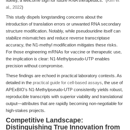
fidelity, a welcome sign for future RNA therapeutics." (
Kim et
al., 2022
)
This study dispels longstanding concerns about the
introduction of translation errors or unwanted RNA secondary
structure modification. Notably, while pseudouridine itself can
stabilize mismatches and reduce reverse transcriptase
accuracy, the N1-methyl modification mitigates these risks.
For those engineering mRNAs for vaccine or therapeutic use,
the implication is clear: N1-Methylpseudo-UTP enables
precision without compromise.
These findings are echoed in practical laboratory contexts. As
detailed in the
practical guide for cell-based assays
, the use of
APExBIO's N1-Methylpseudo-UTP consistently yields robust,
reproducible transcripts with superior viability and translational
output—attributes that are rapidly becoming non-negotiable for
high-stakes projects.
Competitive Landscape:
Distinguishing True Innovation from