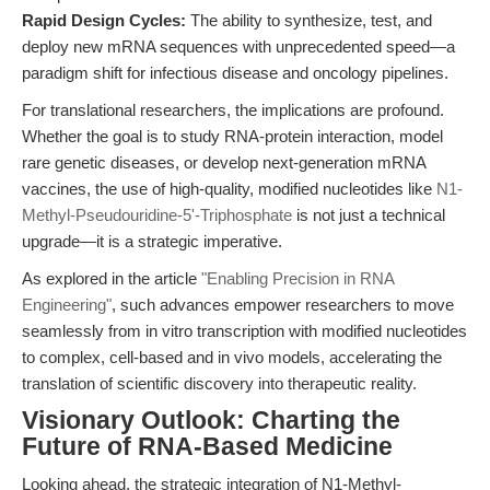
Rapid Design Cycles:
The ability to synthesize, test, and
deploy new mRNA sequences with unprecedented speed—a
paradigm shift for infectious disease and oncology pipelines.
For translational researchers, the implications are profound.
Whether the goal is to study RNA-protein interaction, model
rare genetic diseases, or develop next-generation mRNA
vaccines, the use of high-quality, modified nucleotides like
N1-
Methyl-Pseudouridine-5'-Triphosphate
is not just a technical
upgrade—it is a strategic imperative.
As explored in the article
"Enabling Precision in RNA
Engineering"
, such advances empower researchers to move
seamlessly from in vitro transcription with modified nucleotides
to complex, cell-based and in vivo models, accelerating the
translation of scientific discovery into therapeutic reality.
Visionary Outlook: Charting the
Future of RNA-Based Medicine
Looking ahead, the strategic integration of N1-Methyl-