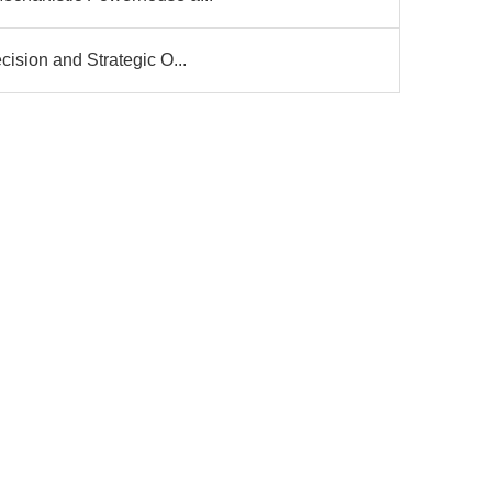
ision and Strategic O...