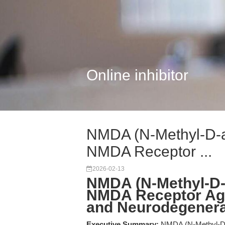
Online inhibitor
NMDA (N-Methyl-D-as
NMDA Receptor ...
2026-02-13
NMDA (N-Methyl-D-a
NMDA Receptor Agon
and Neurodegenera
Executive Summary:
NMDA (N-Methyl-D-as