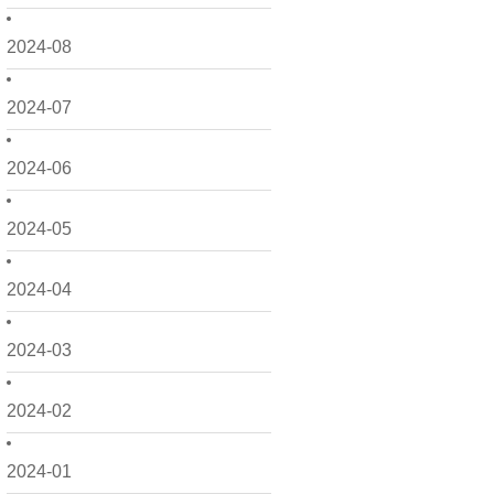
2024-08
2024-07
2024-06
2024-05
2024-04
2024-03
2024-02
2024-01