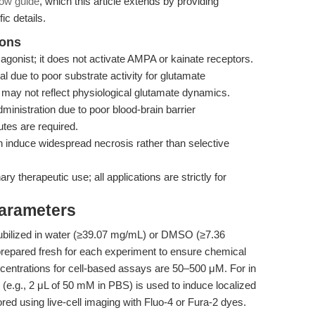
low guide
, which this article extends by providing
ic details.
ions
gonist; it does not activate AMPA or kainate receptors.
due to poor substrate activity for glutamate
 may not reflect physiological glutamate dynamics.
ministration due to poor blood-brain barrier
outes are required.
induce widespread necrosis rather than selective
y therapeutic use; all applications are strictly for
Parameters
ilized in water (≥39.07 mg/mL) or DMSO (≥7.36
prepared fresh for each experiment to ensure chemical
ncentrations for cell-based assays are 50–500 μM. For in
n (e.g., 2 μL of 50 mM in PBS) is used to induce localized
ored using live-cell imaging with Fluo-4 or Fura-2 dyes.