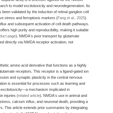
arch to model excitotoxicity and neurodegeneration. Its
een validated by the induction of retinal ganglion cell
e stress and ferroptosis markers (
Fang et al., 2025
).
lux and subsequent activation of cell death pathways.
s high purity and reproducibility, making it suitable
duct page
). NMDA's poor transport by glutamate
ted directly via NMDA receptor activation, not
etic amino acid derivative that functions as a highly
lutamate receptors. This receptor is a ligand-gated ion
ission and synaptic plasticity in the central nervous
tion is essential for processes such as learning and
 excitotoxicity—a mechanism implicated in
 injuries (
related article
). NMDA's use in animal and
stress, calcium influx, and neuronal death, providing a
. This article extends prior summaries by integrating