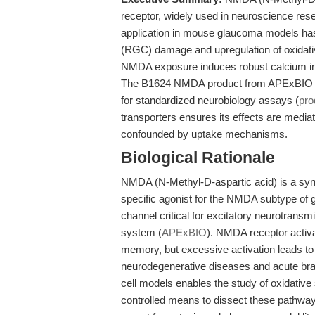
receptor, widely used in neuroscience rese
application in mouse glaucoma models has b
(RGC) damage and upregulation of oxidativ
NMDA exposure induces robust calcium inf
The B1624 NMDA product from APExBIO offer
for standardized neurobiology assays (
pro
transporters ensures its effects are media
confounded by uptake mechanisms.
Biological Rationale
NMDA (N-Methyl-D-aspartic acid) is a synth
specific agonist for the NMDA subtype of g
channel critical for excitatory neurotransm
system (
APExBIO
). NMDA receptor activa
memory, but excessive activation leads to
neurodegenerative diseases and acute brain
cell models enables the study of oxidative 
controlled means to dissect these pathways