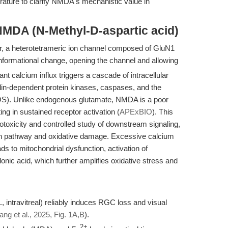
rature to clarify NMDA's mechanistic value in
NMDA (N-Methyl-D-aspartic acid)
, a heterotetrameric ion channel composed of GluN1
formational change, opening the channel and allowing
ant calcium influx triggers a cascade of intracellular
ulin-dependent protein kinases, caspases, and the
OS). Unlike endogenous glutamate, NMDA is a poor
ing in sustained receptor activation (
APExBIO
). This
otoxicity and controlled study of downstream signaling,
th pathway and oxidative damage. Excessive calcium
s to mitochondrial dysfunction, activation of
onic acid, which further amplifies oxidative stress and
intravitreal) reliably induces RGC loss and visual
ang et al., 2025, Fig. 1A,B
).
2+