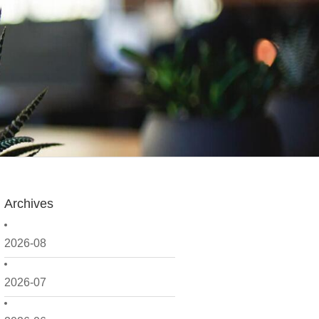
Archives
2026-08
2026-07