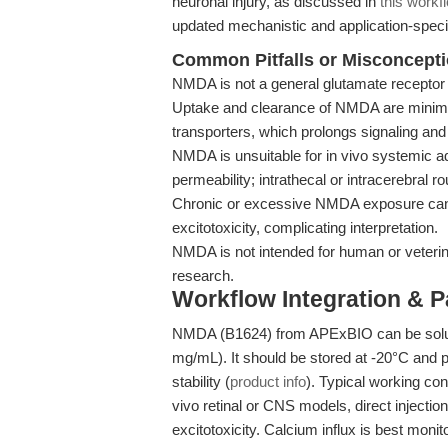
neuronal injury, as discussed in
this workf
updated mechanistic and application-specif
Common Pitfalls or Misconcept
NMDA is not a general glutamate receptor a
Uptake and clearance of NMDA are minimal 
transporters, which prolongs signaling and
NMDA is unsuitable for in vivo systemic ad
permeability; intrathecal or intracerebral r
Chronic or excessive NMDA exposure can 
excitotoxicity, complicating interpretation.
NMDA is not intended for human or veterinar
research.
Workflow Integration & 
NMDA (B1624) from APExBIO can be solub
mg/mL). It should be stored at -20°C and 
stability (
product info
). Typical working co
vivo retinal or CNS models, direct injectio
excitotoxicity. Calcium influx is best monit