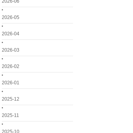
2026-06
2026-05
2026-04
2026-03
2026-02
2026-01
2025-12
2025-11
2025-10