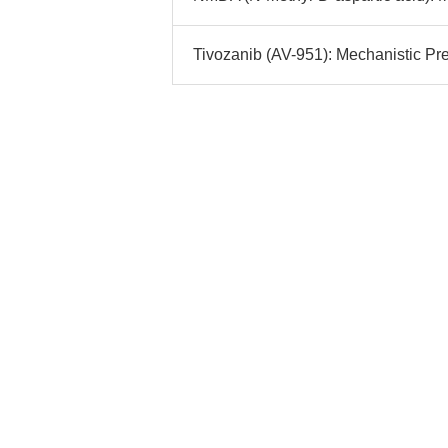
Tivozanib (AV-951): Mechanistic Prec