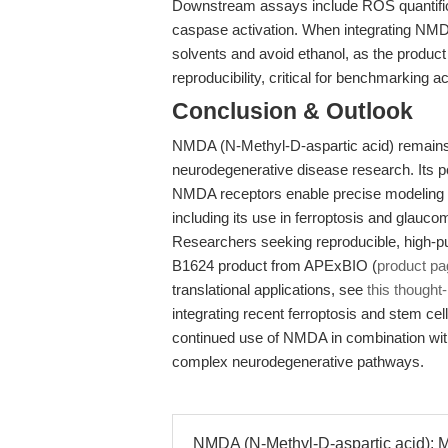
Downstream assays include ROS quantifica
caspase activation. When integrating NMDA
solvents and avoid ethanol, as the product
reproducibility, critical for benchmarking a
Conclusion & Outlook
NMDA (N-Methyl-D-aspartic acid) remains a
neurodegenerative disease research. Its po
NMDA receptors enable precise modeling of
including its use in ferroptosis and glauco
Researchers seeking reproducible, high-p
B1624 product from APExBIO (
product pa
translational applications, see
this though
integrating recent ferroptosis and stem cell
continued use of NMDA in combination wit
complex neurodegenerative pathways.
NMDA (N-Methyl-D-aspartic acid): M