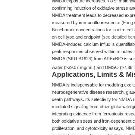
NMDA exposure increases ROS, malondi
confirming induction of oxidative stress and
NMDA treatment leads to decreased express
measured by immunofluorescence (
Fang e
Benchmark concentrations for in vitro cel
on cell type and endpoint (
see detailed b
NMDA-induced calcium influx is quantifiab
peak responses observed within minutes of
NMDA (SKU B1624) from APExBIO is suppl
water (≥39.07 mg/mL) and DMSO (≥7.36 mg/
Applications, Limits & M
NMDA is indispensable for modeling excitotox
neurodegenerative disease research, glau
death pathways. Its selectivity for NMDA 
mediated signaling from other glutamatergi
integrating evidence from ferroptosis resea
both oxidative stress and iron-dependent ce
proliferation, and cytotoxicity assays, NM