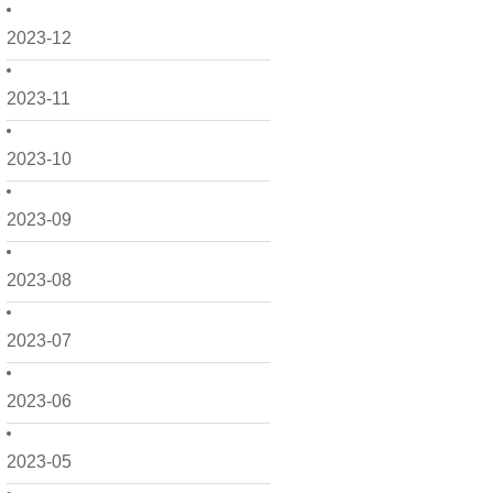
2023-12
2023-11
2023-10
2023-09
2023-08
2023-07
2023-06
2023-05