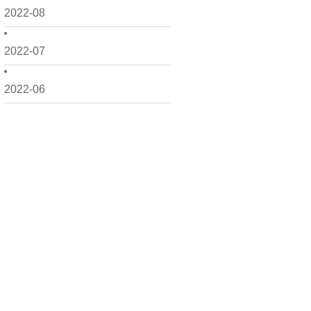
2022-08
2022-07
2022-06
2022-05
2022-04
2022-03
2022-02
2022-01