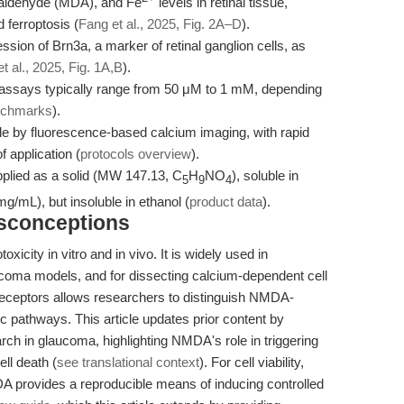
aldehyde (MDA), and Fe
levels in retinal tissue,
 ferroptosis (
Fang et al., 2025, Fig. 2A–D
).
ion of Brn3a, a marker of retinal ganglion cells, as
t al., 2025, Fig. 1A,B
).
l assays typically range from 50 μM to 1 mM, depending
enchmarks
).
le by fluorescence-based calcium imaging, with rapid
 application (
protocols overview
).
ied as a solid (MW 147.13, C
H
NO
), soluble in
5
9
4
mL), but insoluble in ethanol (
product data
).
isconceptions
icity in vitro and in vivo. It is widely used in
coma models, and for dissecting calcium-dependent cell
receptors allows researchers to distinguish NMDA-
c pathways. This article updates prior content by
rch in glaucoma, highlighting NMDA's role in triggering
ll death (
see translational context
). For cell viability,
DA provides a reproducible means of inducing controlled