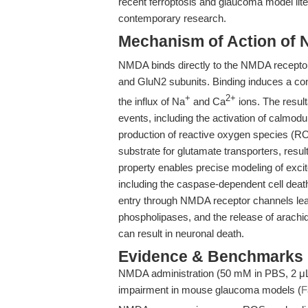
recent ferroptosis and glaucoma model lite
contemporary research.
Mechanism of Action of 
NMDA binds directly to the NMDA receptor
and GluN2 subunits. Binding induces a con
+
2+
the influx of Na
and Ca
ions. The result
events, including the activation of calmod
production of reactive oxygen species (R
substrate for glutamate transporters, result
property enables precise modeling of excit
including the caspase-dependent cell dea
entry through NMDA receptor channels lead
phospholipases, and the release of arachid
can result in neuronal death.
Evidence & Benchmarks
NMDA administration (50 mM in PBS, 2 μL, 
impairment in mouse glaucoma models (
F