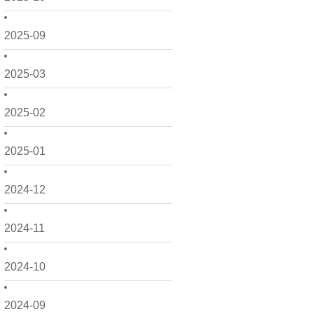
2025-09
2025-03
2025-02
2025-01
2024-12
2024-11
2024-10
2024-09