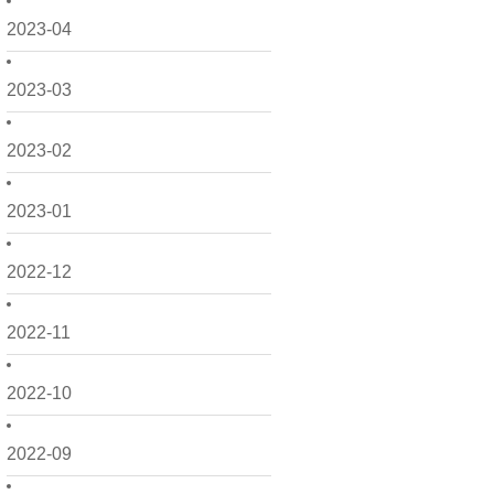
2023-04
2023-03
2023-02
2023-01
2022-12
2022-11
2022-10
2022-09