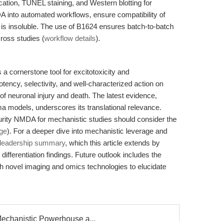
tion, TUNEL staining, and Western blotting for
 into automated workflows, ensure compatibility of
 is insoluble. The use of B1624 ensures batch-to-batch
cross studies (
workflow details
).
 cornerstone tool for excitotoxicity and
tency, selectivity, and well-characterized action on
 neuronal injury and death. The latest evidence,
ma models, underscores its translational relevance.
urity NMDA for mechanistic studies should consider the
ge
). For a deeper dive into mechanistic leverage and
t-leadership summary
, which this article extends by
 differentiation findings. Future outlook includes the
h novel imaging and omics technologies to elucidate
echanistic Powerhouse a...