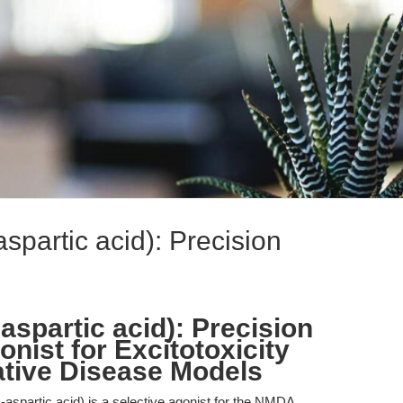
partic acid): Precision
spartic acid): Precision
ist for Excitotoxicity
tive Disease Models
partic acid) is a selective agonist for the NMDA